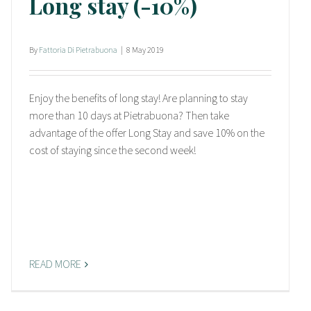
Long stay (-10%)
By
Fattoria Di Pietrabuona
|
8 May 2019
Enjoy the benefits of long stay! Are planning to stay
more than 10 days at Pietrabuona? Then take
advantage of the offer Long Stay and save 10% on the
cost of staying since the second week!
READ MORE