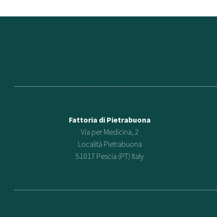
Fattoria di Pietrabuona
Via per Medicina, 2
Località Pietrabuona
51017 Pescia (PT) Italy