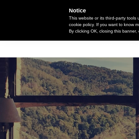
Skip
Notice
to
This website or its third-party tool
content
cookie policy. If you want to know m
By clicking OK, closing this banner,
HOME
ACC