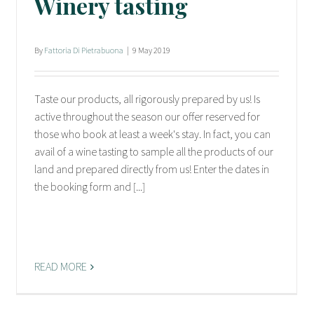
Winery tasting
By
Fattoria Di Pietrabuona
|
9 May 2019
Taste our products, all rigorously prepared by us! Is
active throughout the season our offer reserved for
those who book at least a week's stay. In fact, you can
avail of a wine tasting to sample all the products of our
land and prepared directly from us! Enter the dates in
the booking form and [...]
READ MORE