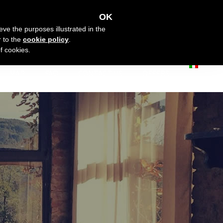
OK
eve the purposes illustrated in the
r to the
cookie policy
.
f cookies.
MAP
FAQ
CONTACT US
OFFERS