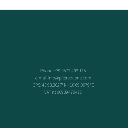
Phone: +39 0572 408.115
e-mail:
info@pietrabuona.com
GPS: 43'93.3027° N - 10'69.3079° E
VAT n.: 00939470472