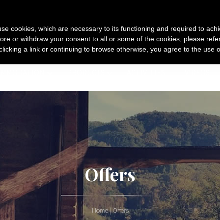
s use cookies, which are necessary to its functioning and required to achi
ore or withdraw your consent to all or some of the cookies, please refe
 clicking a link or continuing to browse otherwise, you agree to the use o
OMMODATION
PRODUCTS
ACTIVITIES
VIDEOS
Offers
Home
|
Offers