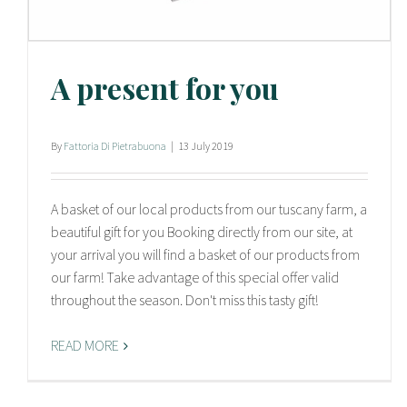
A present for you
By
Fattoria Di Pietrabuona
|
13 July 2019
A basket of our local products from our tuscany farm, a
beautiful gift for you Booking directly from our site, at
your arrival you will find a basket of our products from
our farm! Take advantage of this special offer valid
throughout the season. Don't miss this tasty gift!
READ MORE