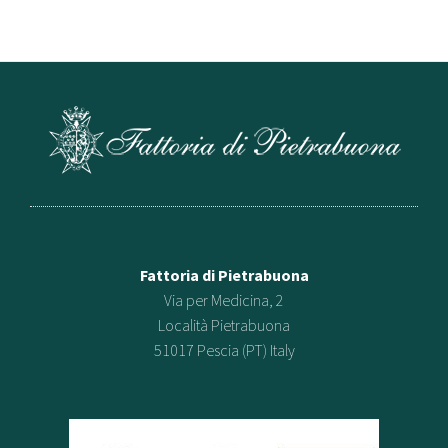
Fattoria di Pietrabuona
Via per Medicina, 2
Località Pietrabuona
51017 Pescia (PT) Italy