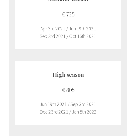
€ 735
Apr 3rd 2021 / Jun 19th 2021
Sep 3rd 2021 / Oct 16th 2021
High season
€ 805
Jun 19th 2021 / Sep 3rd 2021
Dec 23rd 2021 / Jan 8th 2022