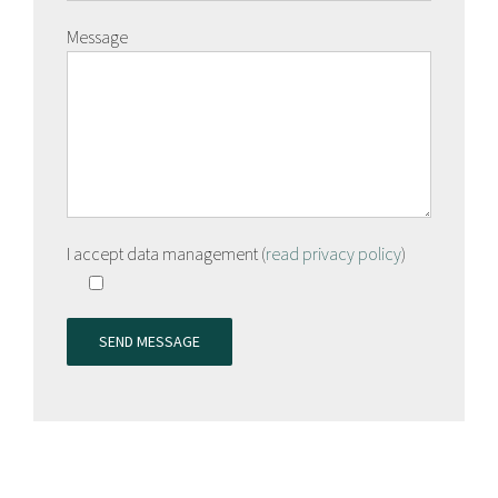
Message
I accept data management (
read privacy policy
)