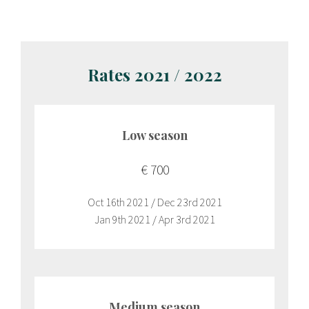
Rates 2021 / 2022
Low season
€ 700
Oct 16th 2021 / Dec 23rd 2021
Jan 9th 2021 / Apr 3rd 2021
Medium season