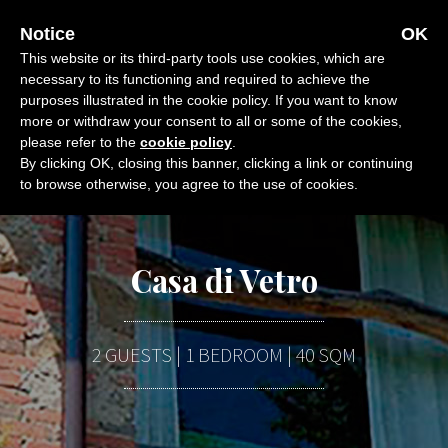
Skip
OFFERS
CALL
E-MAIL
Notice
OK
to
This website or its third-party tools use cookies, which are
content
necessary to its functioning and required to achieve the
purposes illustrated in the cookie policy. If you want to know
more or withdraw your consent to all or some of the cookies,
please refer to the
cookie policy
.
By clicking OK, closing this banner, clicking a link or continuing
to browse otherwise, you agree to the use of cookies.
Casa di Vetro
2 GUESTS | 1 BEDROOM | 40 SQM