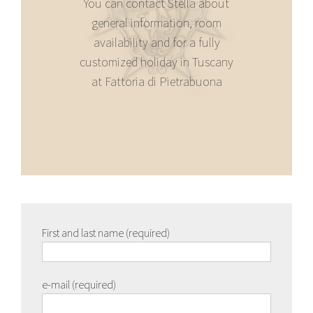
You can contact Stella about
general information, room
availability and for a fully
customized holiday in Tuscany
at Fattoria di Pietrabuona
First and last name (required)
e-mail (required)