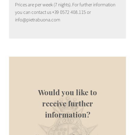
Prices are per week (7 nights). For further information
you can contact us +39 0572 408.115 or
info@pietrabuona.com
Would you like to
receive further
information?