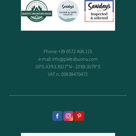
Phone: +39 0572 408.115
e-mail:
info@pietrabuona.com
GPS: 43'93.3027° N - 10'69.3079° E
VAT n.: 00939470472