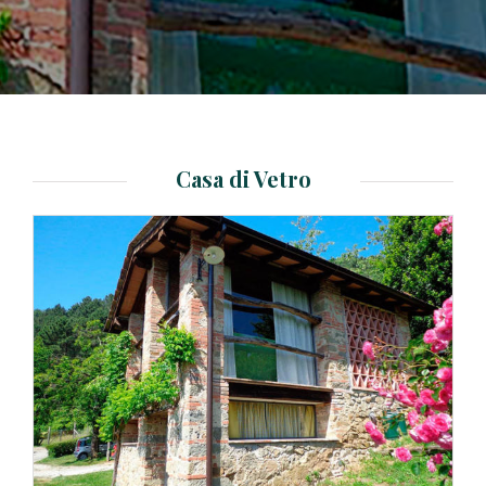
Casa di Vetro