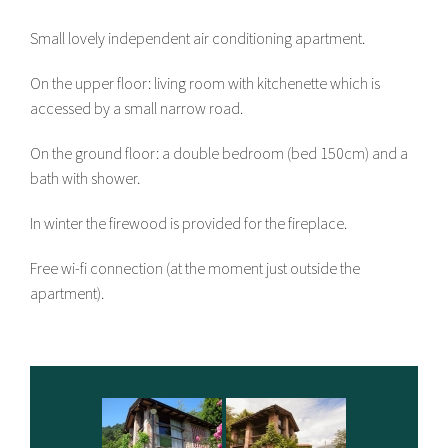
Small lovely independent air conditioning apartment.
On the upper floor: living room with kitchenette which is
accessed by a small narrow road.
On the ground floor: a double bedroom (bed 150cm) and a
bath with shower.
In winter the firewood is provided for the fireplace.
Free wi-fi connection (at the moment just outside the
apartment).