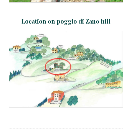
Location on poggio di Zano hill