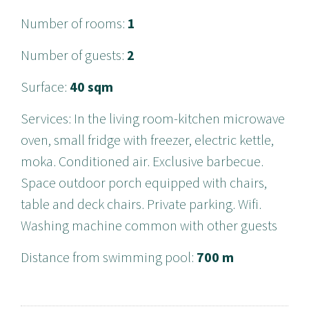
Number of rooms
:
1
Number of guests
:
2
Surface
:
40 sqm
Services
:
In the living room-kitchen microwave
oven, small fridge with freezer, electric kettle,
moka. Conditioned air. Exclusive barbecue.
Space outdoor porch equipped with chairs,
table and deck chairs. Private parking. Wifi.
Washing machine common with other guests
Distance from swimming pool
:
700 m