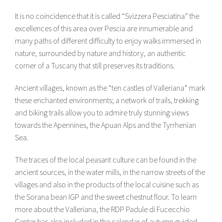
It is no coincidence that it is called “Svizzera Pesciatina” the
excellences of this area over Pescia are innumerable and
many paths of different difficulty to enjoy walks immersed in
nature, surrounded by nature and history, an authentic
corner of a Tuscany that still preserves its traditions.
Ancient villages, known as the “ten castles of Valleriana” mark
these enchanted environments; a network of trails, trekking
and biking trails allow you to admire truly stunning views
towards the Apennines, the Apuan Alps and the Tyrrhenian
Sea.
The traces of the local peasant culture can be found in the
ancient sources, in the water mills, in the narrow streets of the
villages and also in the products of the local cuisine such as
the Sorana bean IGP and the sweet chestnut flour. To learn
more about the Valleriana, the RDP Padule di Fucecchio
Center has also included in the calendar of autumn guided