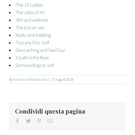
The 10 castles
The cities of Art
SPA and wellness
The tuscan sea
Walks and trekking
Tuscany Disc Golf
Geocaching and GeoTour
A bath in the River
Surroundings to visit
By
Fattoria Di Pietrabuona
|
17 August 2019
Condividi questa pagina
facebook
twitter
pinterest
Email