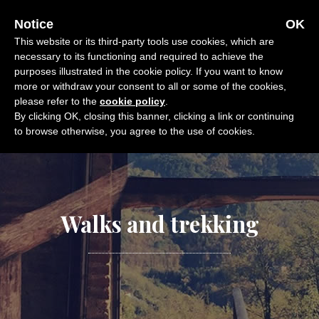
Skip
OFFERS
CALL
E-MAIL
Notice
OK
to
This website or its third-party tools use cookies, which are
content
necessary to its functioning and required to achieve the
purposes illustrated in the cookie policy. If you want to know
more or withdraw your consent to all or some of the cookies,
please refer to the
cookie policy
.
By clicking OK, closing this banner, clicking a link or continuing
to browse otherwise, you agree to the use of cookies.
Walks and trekking