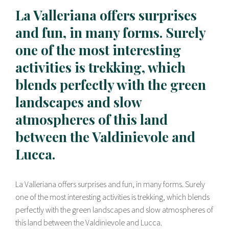
La Valleriana offers surprises
and fun, in many forms. Surely
one of the most interesting
activities is trekking, which
blends perfectly with the green
landscapes and slow
atmospheres of this land
between the Valdinievole and
Lucca.
La Valleriana offers surprises and fun, in many forms. Surely
one of the most interesting activities is trekking, which blends
perfectly with the green landscapes and slow atmospheres of
this land between the Valdinievole and Lucca.