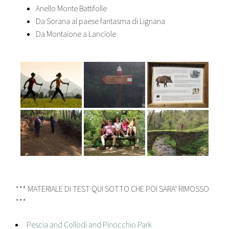
Anello Monte Battifolle
Da Sorana al paese fantasma di Lignana
Da Montaione a Lanciole
*** MATERIALE DI TEST QUI SOTTO CHE POI SARA’ RIMOSSO
***
Pescia and Collodi and Pinocchio Park