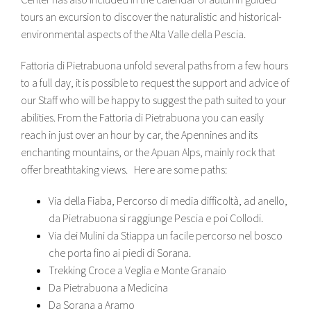
tours an excursion to discover the naturalistic and historical-
environmental aspects of the Alta Valle della Pescia.
Fattoria di Pietrabuona unfold several paths from a few hours
to a full day, it is possible to request the support and advice of
our Staff who will be happy to suggest the path suited to your
abilities. From the Fattoria di Pietrabuona you can easily
reach in just over an hour by car, the Apennines and its
enchanting mountains, or the Apuan Alps, mainly rock that
offer breathtaking views. Here are some paths:
Via della Fiaba, Percorso di media difficoltà, ad anello,
da Pietrabuona si raggiunge Pescia e poi Collodi.
Via dei Mulini da Stiappa un facile percorso nel bosco
che porta fino ai piedi di Sorana.
Trekking Croce a Veglia e Monte Granaio
Da Pietrabuona a Medicina
Da Sorana a Aramo