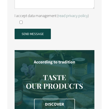
I accept data management (
read privacy policy
)