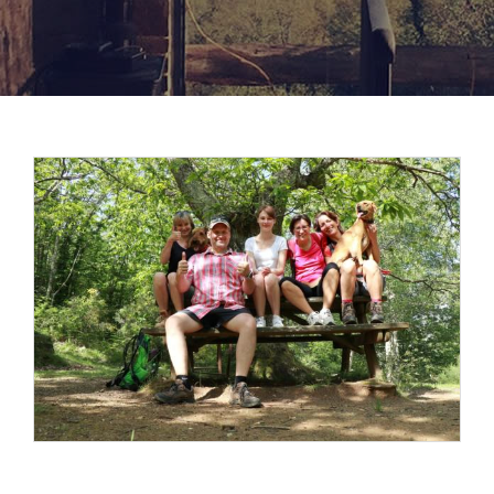
View
Larger
Image