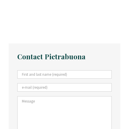
Contact Pietrabuona