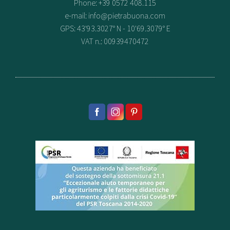
Phone: +39 0572 408.115
e-mail:
info@pietrabuona.com
GPS: 43'93.3027° N - 10'69.3079° E
VAT n.: 00939470472