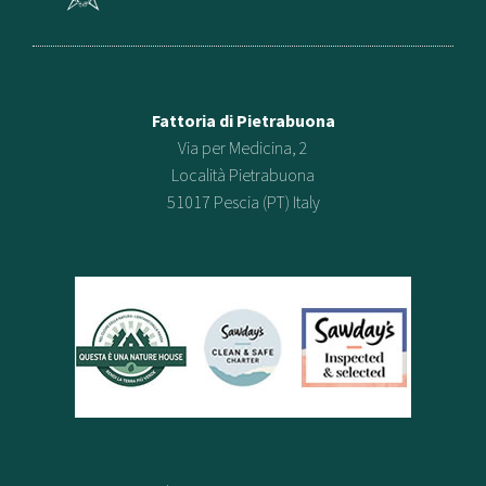
Fattoria di Pietrabuona
Via per Medicina, 2
Località Pietrabuona
51017 Pescia (PT) Italy